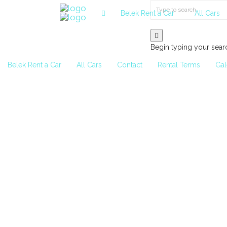
Belek Rent a Car
All Cars
Begin typing your sear
Belek Rent a Car
All Cars
Contact
Rental Terms
Gal