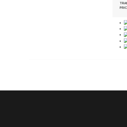
TRA
PRIC