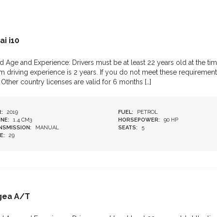
i i10
d Age and Experience: Drivers must be at least 22 years old at the tim
 driving experience is 2 years. If you do not meet these requirements
 Other country licenses are valid for 6 months […]
:
2019
FUEL:
PETROL
NE:
1.4 CM3
HORSEPOWER:
90 HP
NSMISSION:
MANUAL
SEATS:
5
E:
29
Egea A/T