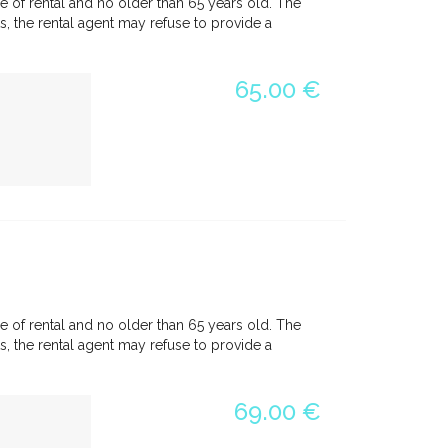
e of rental and no older than 65 years old. The
, the rental agent may refuse to provide a
65.00 €
e of rental and no older than 65 years old. The
, the rental agent may refuse to provide a
69.00 €