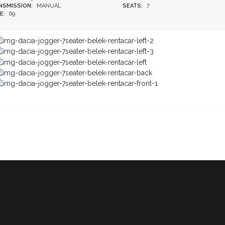
NSMISSION:
MANUAL
SEATS:
7
E:
69