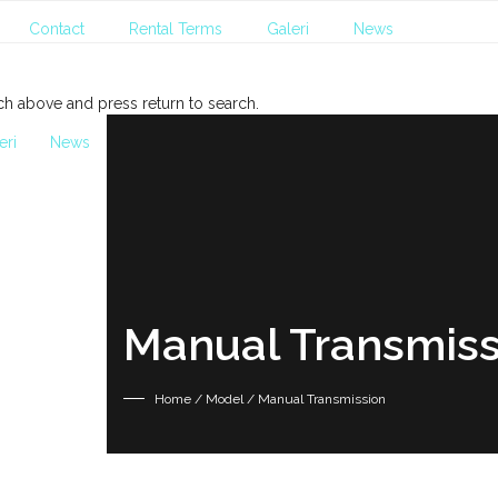
Contact
Rental Terms
Galeri
News
ch above and press return to search.
eri
News
Manual Transmiss
Home
/ Model / Manual Transmission