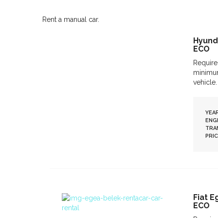
Rent a manual car.
Hyunda
ECO
Require
minimum
vehicle.
YEAR
ENGI
TRA
PRIC
Fiat 
ECO