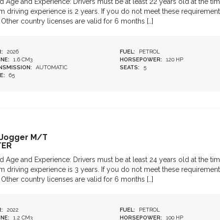
d Age and Experience: Drivers must be at least 22 years old at the tim
 driving experience is 2 years. If you do not meet these requirements
 Other country licenses are valid for 6 months […]
:
2026
FUEL:
PETROL
NE:
1.6 CM3
HORSEPOWER:
120 HP
NSMISSION:
AUTOMATIC
SEATS:
5
E:
65
 Jogger M/T
TER
d Age and Experience: Drivers must be at least 24 years old at the tim
 driving experience is 3 years. If you do not meet these requirements
 Other country licenses are valid for 6 months […]
:
2022
FUEL:
PETROL
NE:
1.2 CM3
HORSEPOWER:
100 HP