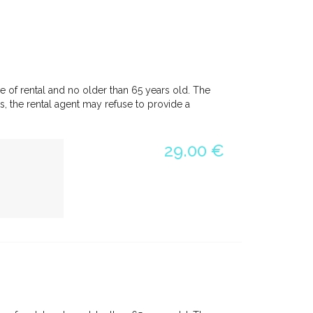
e of rental and no older than 65 years old. The
, the rental agent may refuse to provide a
29.00 €