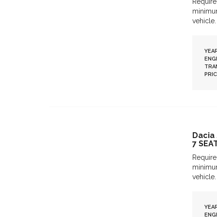
Require
minimum
vehicle.
YEAR
ENGI
TRA
PRIC
Dacia
7 SEA
Require
minimum
vehicle.
YEAR
ENGI