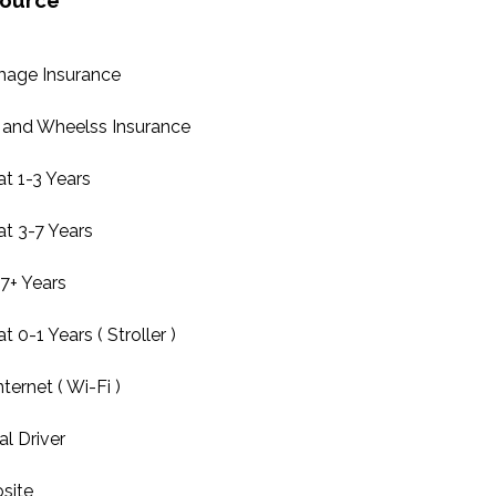
source
mage Insurance
and Wheelss Insurance
at 1-3 Years
at 3-7 Years
7+ Years
t 0-1 Years ( Stroller )
ternet ( Wi-Fi )
l Driver
site