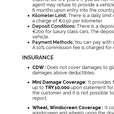
agent may refuse to provide a vehicle
6 months upon entry into the country
Kilometer Limit:
There is a daily limit
a charge of €0.50 per kilometer.
Deposit Conditions:
There is a depos
€200 for luxury class cars. The depos
vehicle.
Payment Methods:
You can pay with c
A 10% commission fee is charged for 
INSURANCE
CDW :
Does not cover damages to gla
damages above deductibles.
Mini Damage Coverage:
It provides 
up to
TRY 10,000
upon statement for
the customer and it is not possible to
report.
Wheel, Windscreen Coverage :
It co
windscreen and wheels upon the drive