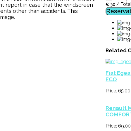
/
Tota
t report in case that the windscreen
€
30
Reservat
nts other than accidents. This
amage.
Related C
Fiat Ege
ECO
Price: 65.00
Renault 
COMFOR
Price: 69.0