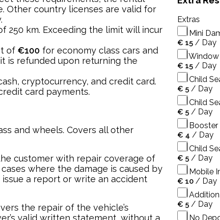
Extra Re
. Other country licenses are valid for
.
Extras
 of 250 km. Exceeding the limit will incur
Mini Da
/
Day
€
15
it of
€100
for economy class cars and
Window 
it is refunded upon returning the
/
Day
€
15
Child Se
ash, cryptocurrency, and credit card.
/
Day
€
5
credit card payments.
Child Se
/
Day
€
5
Booster 
ss and wheels. Covers all other
/
Day
€
4
Child Sea
the customer with repair coverage of
/
Day
€
5
 cases where the damage is caused by
Mobile In
 issue a report or write an accident
/
Day
€
10
Additiona
/
Day
€
5
vers the repair of the vehicle’s
r’s valid written statement, without a
No Depo