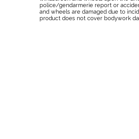
police/gendarmerie report or acciden
and wheels are damaged due to incide
product does not cover bodywork d