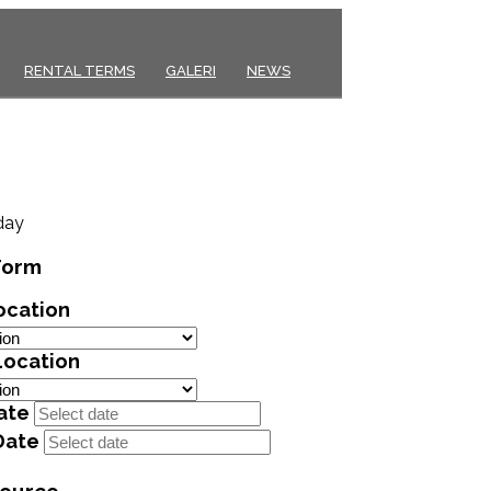
RENTAL TERMS
GALERI
NEWS
day
Form
ocation
Location
ate
Date