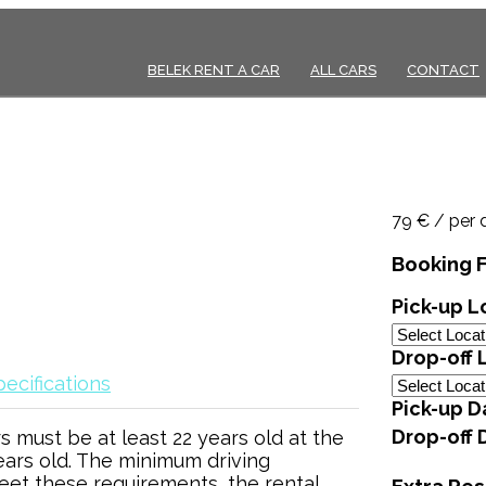
BELEK RENT A CAR
ALL CARS
CONTACT
79 € / per 
Booking 
Pick-up L
Drop-off 
ecifications
Pick-up D
Drop-off 
s must be at least 22 years old at the
ears old. The minimum driving
meet these requirements, the rental