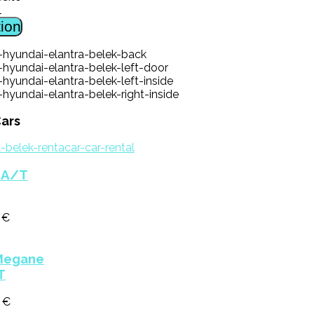
l
ion
ars
a A/T
 €
Megane
T
0 €