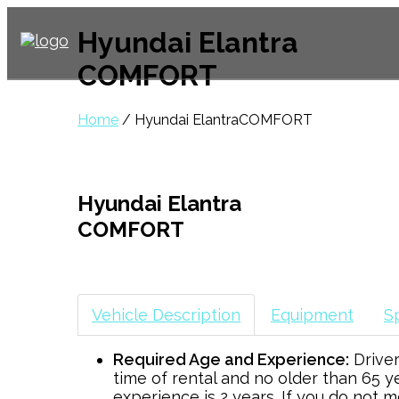
Hyundai Elantra
COMFORT
Home
/ Hyundai ElantraCOMFORT
Hyundai Elantra
COMFORT
Vehicle Description
Equipment
Sp
Required Age and Experience:
Driver
time of rental and no older than 65 y
experience is 2 years. If you do not 