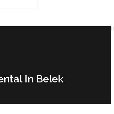
ental In Belek