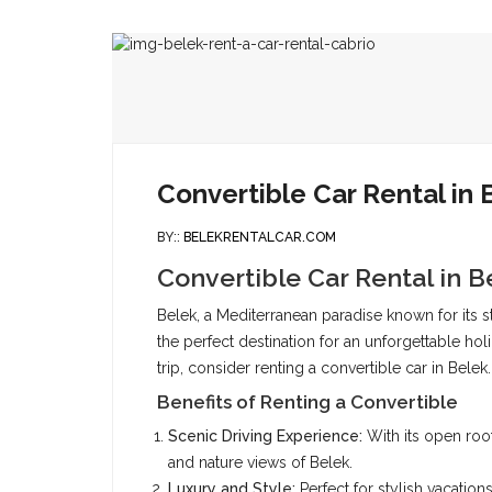
Convertible Car Rental in 
BY::
BELEKRENTALCAR.COM
Convertible Car Rental in B
Belek, a Mediterranean paradise known for its stu
the perfect destination for an unforgettable h
trip, consider renting a convertible car in Belek.
Benefits of Renting a Convertible
Scenic Driving Experience:
With its open roof
and nature views of Belek.
Luxury and Style:
Perfect for stylish vacatio