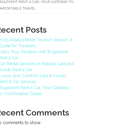
ĞAZKENT RENT A CAR: YOUR GATEWAY TO
OMFORTABLE TRAVEL
Recent Posts
2025 Antalya Belek Tourism Season: A
Guide for Travelers
Enjoy Your Vacation with Boğazkent
Rent a Car
Car Rental Services in Antalya. Lara and
Kundu Rent a Car
Luxury and Comfort: Lara & Kundu
Rent A Car Services
Boğazkent Rent a Car: Your Gateway
to Comfortable Travel
Recent Comments
o comments to show.