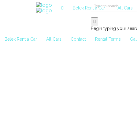
Belek Rent a Car
All Cars
Begin typing your sear
Belek Rent a Car
All Cars
Contact
Rental Terms
Gal