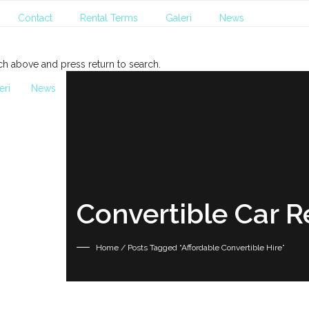
Contact
Rental Terms
Galeri
News
ch above and press return to search.
eri
News
Convertible Car R
Home
/ Posts Tagged “Affordable Convertible Hire”