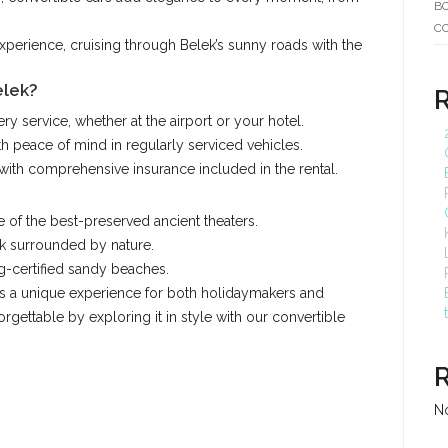
BO
C
xperience, cruising through Belek’s sunny roads with the
elek?
ry service, whether at the airport or your hotel.
th peace of mind in regularly serviced vehicles.
with comprehensive insurance included in the rental.
e of the best-preserved ancient theaters.
k surrounded by nature.
ag-certified sandy beaches.
ers a unique experience for both holidaymakers and
rgettable by exploring it in style with our convertible
N