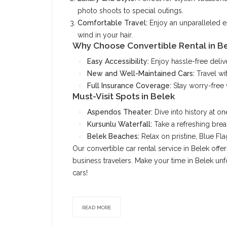
photo shoots to special outings.
Comfortable Travel:
Enjoy an unparalleled e
wind in your hair.
Why Choose Convertible Rental in B
Easy Accessibility:
Enjoy hassle-free delive
New and Well-Maintained Cars:
Travel wi
Full Insurance Coverage:
Stay worry-free 
Must-Visit Spots in Belek
Aspendos Theater:
Dive into history at on
Kursunlu Waterfall:
Take a refreshing brea
Belek Beaches:
Relax on pristine, Blue Fl
Our convertible car rental service in Belek off
business travelers. Make your time in Belek unfo
cars!
READ MORE