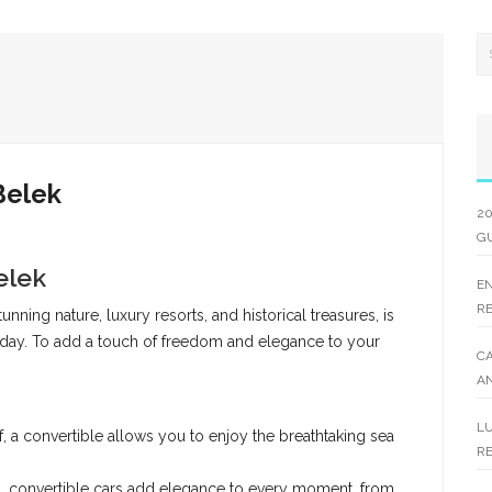
Belek
20
GU
elek
E
RE
nning nature, luxury resorts, and historical treasures, is
oliday. To add a touch of freedom and elegance to your
CA
A
L
, a convertible allows you to enjoy the breathtaking sea
RE
ns, convertible cars add elegance to every moment, from