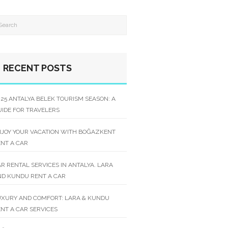
RECENT POSTS
25 ANTALYA BELEK TOURISM SEASON: A
IDE FOR TRAVELERS
NJOY YOUR VACATION WITH BOĞAZKENT
NT A CAR
R RENTAL SERVICES IN ANTALYA. LARA
ND KUNDU RENT A CAR
UXURY AND COMFORT: LARA & KUNDU
NT A CAR SERVICES