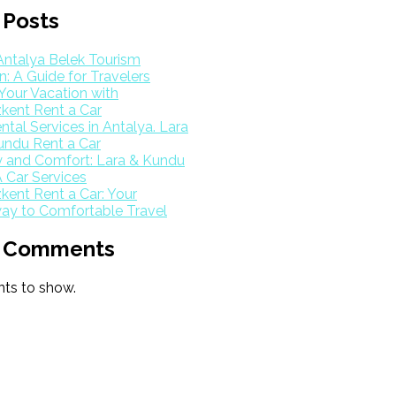
 Posts
Antalya Belek Tourism
: A Guide for Travelers
Your Vacation with
kent Rent a Car
ntal Services in Antalya. Lara
undu Rent a Car
y and Comfort: Lara & Kundu
 Car Services
ent Rent a Car: Your
ay to Comfortable Travel
 Comments
s to show.