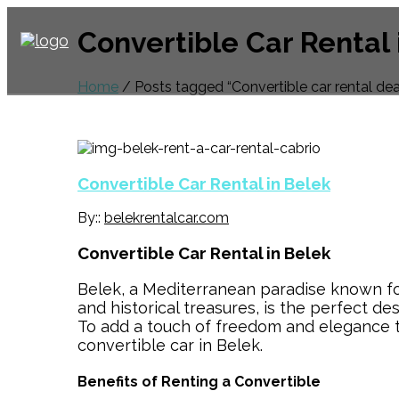
Convertible Car Rental 
Home
/ Posts tagged “Convertible car rental dea
Convertible Car Rental in Belek
By::
belekrentalcar.com
Convertible Car Rental in Belek
Belek, a Mediterranean paradise known for 
and historical treasures, is the perfect de
To add a touch of freedom and elegance to
convertible car in Belek.
Benefits of Renting a Convertible