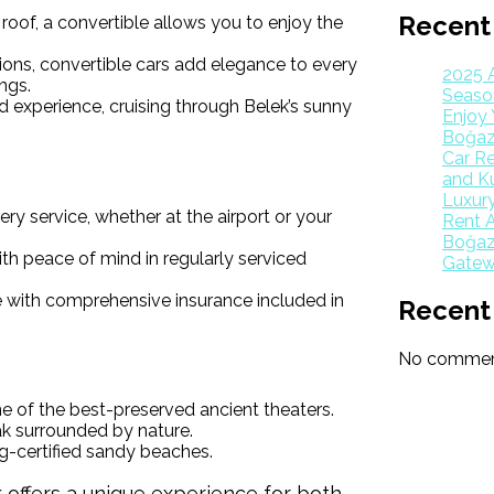
Recent
roof, a convertible allows you to enjoy the
tions, convertible cars add elegance to every
2025 
ngs.
Season
d experience, cruising through Belek’s sunny
Enjoy 
Boğaz
Car Re
and K
Luxur
ery service, whether at the airport or your
Rent A
Boğazk
th peace of mind in regularly serviced
Gatew
 with comprehensive insurance included in
Recent
No comment
ne of the best-preserved ancient theaters.
ak surrounded by nature.
ag-certified sandy beaches.
k offers a unique experience for both