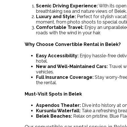
Scenic Driving Experience:
With its open 
breathtaking sea and nature views of Belek.
Luxury and Style:
Perfect for stylish vaca
moment, from photo shoots to special outi
Comfortable Travel:
Enjoy an unparallele
roads with the wind in your hair.
Why Choose Convertible Rental in Belek?
Easy Accessibility:
Enjoy hassle-free deliv
hotel.
New and Well-Maintained Cars:
Travel wi
vehicles.
Full Insurance Coverage:
Stay worry-free
the rental.
Must-Visit Spots in Belek
Aspendos Theater:
Dive into history at o
Kursunlu Waterfall:
Take a refreshing bre
Belek Beaches:
Relax on pristine, Blue Fl
Our convertible car rental service in Bele