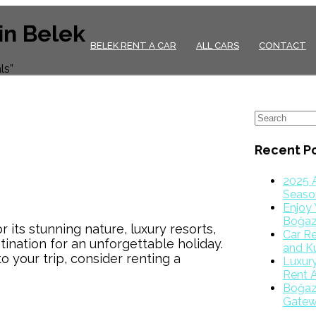
in Belek
BELEK RENT A CAR
ALL CARS
CONTACT
ls”
Recent P
2025 
Season
Enjoy 
Boğaz
its stunning nature, luxury resorts,
Car Re
stination for an unforgettable holiday.
and K
 your trip, consider renting a
Luxur
Rent A
Boğazk
Gatew