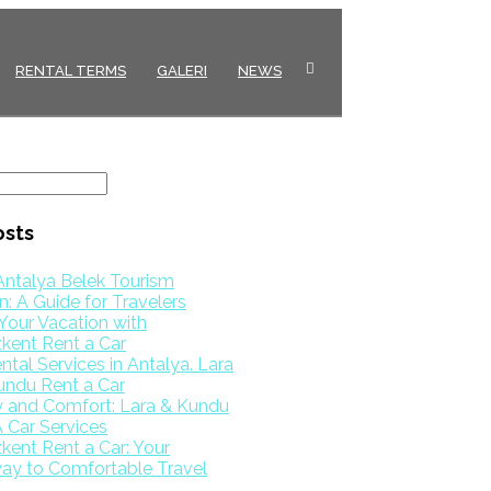
RENTAL TERMS
GALERI
NEWS
osts
Antalya Belek Tourism
: A Guide for Travelers
Your Vacation with
kent Rent a Car
ntal Services in Antalya. Lara
undu Rent a Car
y and Comfort: Lara & Kundu
 Car Services
ent Rent a Car: Your
ay to Comfortable Travel