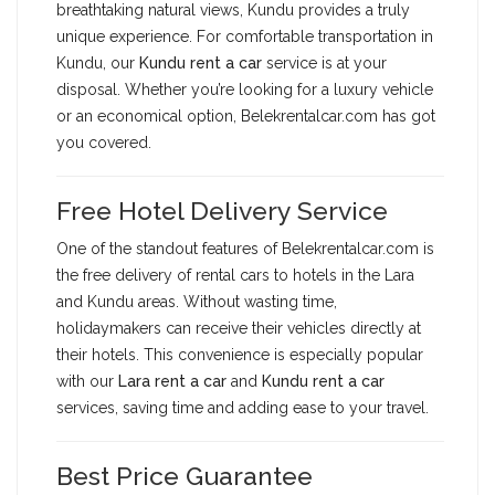
breathtaking natural views, Kundu provides a truly
unique experience. For comfortable transportation in
Kundu, our
Kundu rent a car
service is at your
disposal. Whether you’re looking for a luxury vehicle
or an economical option, Belekrentalcar.com has got
you covered.
Free Hotel Delivery Service
One of the standout features of Belekrentalcar.com is
the free delivery of rental cars to hotels in the Lara
and Kundu areas. Without wasting time,
holidaymakers can receive their vehicles directly at
their hotels. This convenience is especially popular
with our
Lara rent a car
and
Kundu rent a car
services, saving time and adding ease to your travel.
Best Price Guarantee