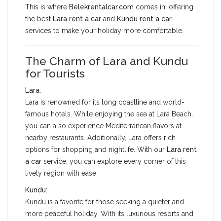
This is where
Belekrentalcar.com
comes in, offering
the best
Lara rent a car
and
Kundu rent a car
services to make your holiday more comfortable.
The Charm of Lara and Kundu
for Tourists
Lara:
Lara is renowned for its long coastline and world-
famous hotels. While enjoying the sea at Lara Beach,
you can also experience Mediterranean flavors at
nearby restaurants. Additionally, Lara offers rich
options for shopping and nightlife. With our
Lara rent
a car
service, you can explore every corner of this
lively region with ease.
Kundu:
Kundu is a favorite for those seeking a quieter and
more peaceful holiday. With its luxurious resorts and