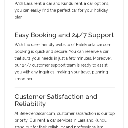
With
Lara rent a car
and
Kundu rent a car
options,
you can easily find the perfect car for your holiday
plan.
Easy Booking and 24/7 Support
With the user-friendly website of Belekrentalcar.com,
booking is quick and secure. You can reserve a car
that suits your needs in just a few minutes. Moreover,
our 24/7 customer support team is ready to assist
you with any inquiries, making your travel planning
smoother.
Customer Satisfaction and
Reliability
At Belekrentalcar.com, customer satisfaction is our top
priority. Our
rent a car
services in Lara and Kundu
stand out for their reliability and professionalism.