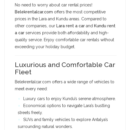
No need to worry about car rental prices!
Belekrentalcar.com
offers the most competitive
prices in the Lara and Kundu areas. Compared to
other companies, our
Lara rent a car
and
Kundu rent
a car
services provide both affordability and high-
quality service. Enjoy comfortable car rentals without
exceeding your holiday budget.
Luxurious and Comfortable Car
Fleet
Belekrentalcar.com offers a wide range of vehicles to
meet every need:
Luxury cars to enjoy Kundu’s serene atmosphere.
Economical options to navigate Lara’s bustling
streets freely.
SUVs and family vehicles to explore Antalya’s
surrounding natural wonders.