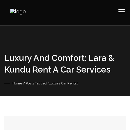
Luxury And Comfort: Lara &
Kundu Rent A Car Services
Home
/ Posts Tagged “Luxury Car Rental”