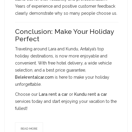
Years of experience and positive customer feedback
clearly demonstrate why so many people choose us.
Conclusion: Make Your Holiday
Perfect
Traveling around Lara and Kundu, Antalya’s top
holiday destinations, is now more enjoyable and
convenient. With free hotel delivery, a wide vehicle
selection, and a best price guarantee,
Belekrentalcar.com
is here to make your holiday
unforgettable.
Choose our
Lara rent a car
or
Kundu rent a car
services today and start enjoying your vacation to the
fullest!
READ MORE