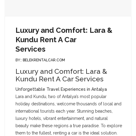
Luxury and Comfort: Lara &
Kundu Rent A Car
Services
BY::
BELEKRENTALCAR.COM
Luxury and Comfort: Lara &
Kundu Rent A Car Services
Unforgettable Travel Experiences in Antalya
Lara and Kundu, two of Antalya’s most popular
holiday destinations, welcome thousands of local and
international tourists each year. Stunning beaches,
luxury hotels, vibrant entertainment, and natural
beauty make these regions a true paradise. To explore
them to the fullest, renting a car is the ideal solution.