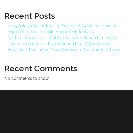
Recent Posts
2025 Antalya Belek Tourism Season: A Guide for Travelers
Enjoy Your Vacation with Boğazkent Rent a Car
Car Rental Services in Antalya. Lara and Kundu Rent a Car
Luxury and Comfort: Lara & Kundu Rent A Car Services
Boğazkent Rent a Car: Your Gateway to Comfortable Travel
Recent Comments
No comments to show.