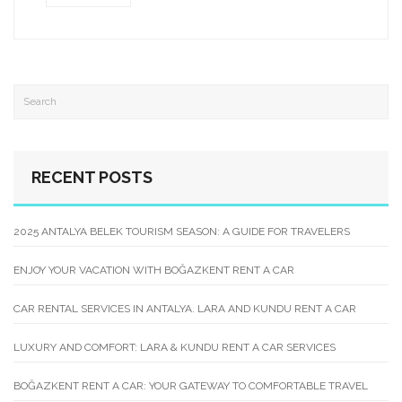
RECENT POSTS
2025 ANTALYA BELEK TOURISM SEASON: A GUIDE FOR TRAVELERS
ENJOY YOUR VACATION WITH BOĞAZKENT RENT A CAR
CAR RENTAL SERVICES IN ANTALYA. LARA AND KUNDU RENT A CAR
LUXURY AND COMFORT: LARA & KUNDU RENT A CAR SERVICES
BOĞAZKENT RENT A CAR: YOUR GATEWAY TO COMFORTABLE TRAVEL