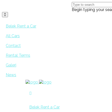
Begin typing your sea
Belek Rent a Car
All Cars
Contact
Rental Terms
Galeri
News
Belek Rent a Car