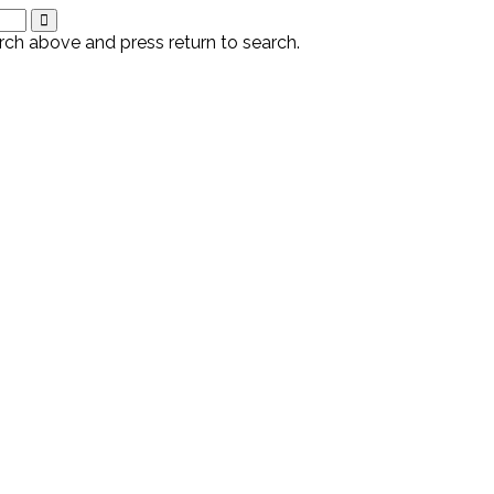
rch above and press return to search.