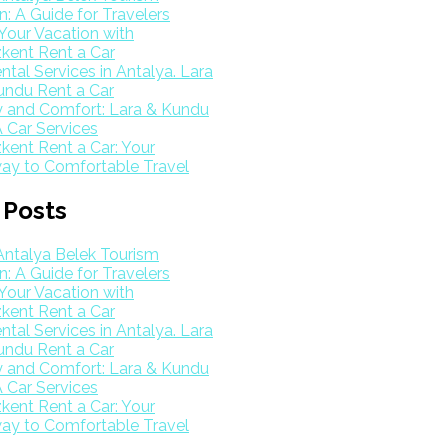
: A Guide for Travelers
Your Vacation with
kent Rent a Car
ntal Services in Antalya. Lara
undu Rent a Car
y and Comfort: Lara & Kundu
 Car Services
ent Rent a Car: Your
ay to Comfortable Travel
 Posts
Antalya Belek Tourism
: A Guide for Travelers
Your Vacation with
kent Rent a Car
ntal Services in Antalya. Lara
undu Rent a Car
y and Comfort: Lara & Kundu
 Car Services
ent Rent a Car: Your
ay to Comfortable Travel