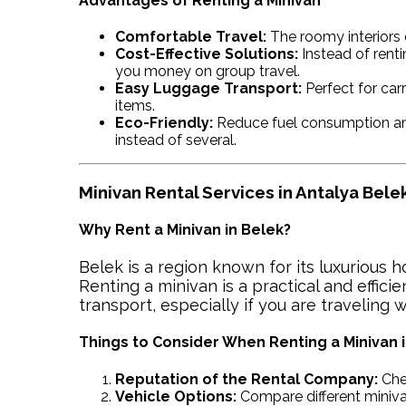
Advantages of Renting a Minivan
Comfortable Travel:
The roomy interiors 
Cost-Effective Solutions:
Instead of renti
you money on group travel.
Easy Luggage Transport:
Perfect for carr
items.
Eco-Friendly:
Reduce fuel consumption and
instead of several.
Minivan Rental Services in Antalya Bele
Why Rent a Minivan in Belek?
Belek is a region known for its luxurious h
Renting a minivan is a practical and efficie
transport, especially if you are traveling w
Things to Consider When Renting a Minivan 
Reputation of the Rental Company:
Che
Vehicle Options:
Compare different miniva