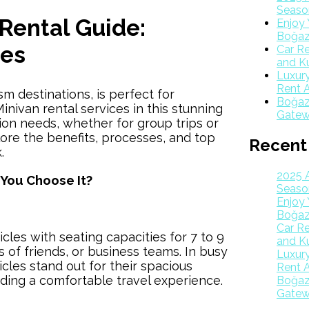
Season
Rental Guide:
Enjoy 
Boğaz
ges
Car Re
and K
Luxur
Rent A
sm destinations, is perfect for
Boğazk
inivan rental services in this stunning
Gatew
tion needs, whether for group trips or
plore the benefits, processes, and top
Recent
.
2025 
 You Choose It?
Season
Enjoy 
Boğaz
Car Re
icles with seating capacities for 7 to 9
and K
s of friends, or business teams. In busy
Luxur
icles stand out for their spacious
Rent A
iding a comfortable travel experience.
Boğazk
Gatew