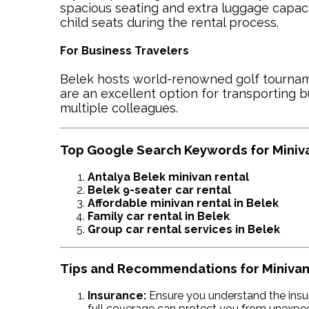
spacious seating and extra luggage capacit
child seats during the rental process.
For Business Travelers
Belek hosts world-renowned golf tournam
are an excellent option for transporting 
multiple colleagues.
Top Google Search Keywords for Minivan
Antalya Belek minivan rental
Belek 9-seater car rental
Affordable minivan rental in Belek
Family car rental in Belek
Group car rental services in Belek
Tips and Recommendations for Minivan
Insurance:
Ensure you understand the insu
full coverage can protect you from unexpe