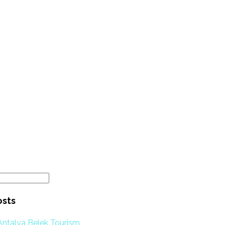
osts
Antalya Belek Tourism