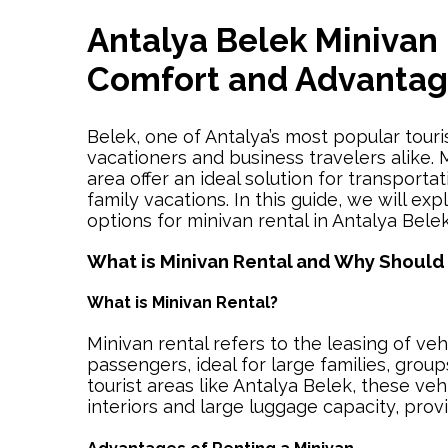
Antalya Belek Minivan 
Comfort and Advanta
Belek, one of Antalya’s most popular touri
vacationers and business travelers alike. M
area offer an ideal solution for transporta
family vacations. In this guide, we will ex
options for minivan rental in Antalya Belek
What is Minivan Rental and Why Should
What is Minivan Rental?
Minivan rental refers to the leasing of veh
passengers, ideal for large families, group
tourist areas like Antalya Belek, these veh
interiors and large luggage capacity, prov