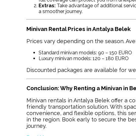
Extras:
Take advantage of additional service
a smoother journey.
Minivan Rental Prices in Antalya Belek
Prices vary depending on the season. Avera
Standard minivan models: 90 – 150 EURO
Luxury minivan models: 120 – 180 EURO
Discounted packages are available for we
Conclusion: Why Renting a Minivan in 
Minivan rentals in Antalya Belek offer a c
friendly transportation solution. With spac
convenience, and flexible options, this s
in the region. Book early to secure the be
journey.