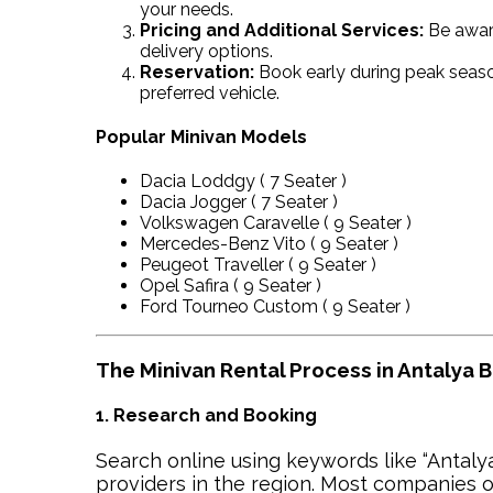
your needs.
Pricing and Additional Services:
Be aware
delivery options.
Reservation:
Book early during peak seaso
preferred vehicle.
Popular Minivan Models
Dacia Loddgy ( 7 Seater )
Dacia Jogger ( 7 Seater )
Volkswagen Caravelle ( 9 Seater )
Mercedes-Benz Vito ( 9 Seater )
Peugeot Traveller ( 9 Seater )
Opel Safira ( 9 Seater )
Ford Tourneo Custom ( 9 Seater )
The Minivan Rental Process in Antalya 
1. Research and Booking
Search online using keywords like “Antalya
providers in the region. Most companies o