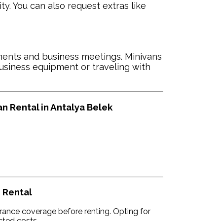
y. You can also request extras like
ents and business meetings. Minivans
business equipment or traveling with
 Rental in Antalya Belek
 Rental
rance coverage before renting. Opting for
cted costs.