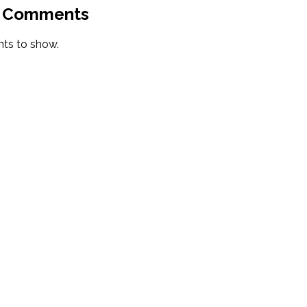
 Comments
s to show.