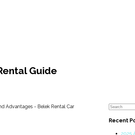
Rental Guide
Recent P
2025 