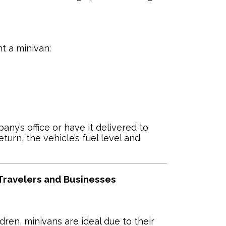
t a minivan:
ny’s office or have it delivered to
turn, the vehicle’s fuel level and
 Travelers and Businesses
ldren, minivans are ideal due to their