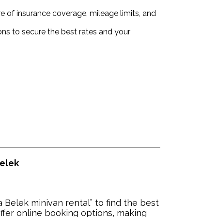
 of insurance coverage, mileage limits, and
ns to secure the best rates and your
Belek
 Belek minivan rental” to find the best
ffer online booking options, making