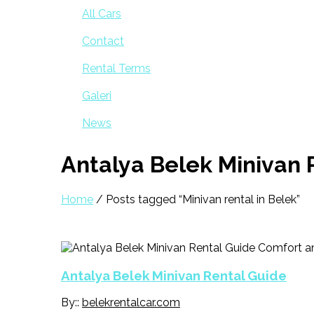
All Cars
Contact
Rental Terms
Galeri
News
Antalya Belek Minivan 
Home
/ Posts tagged “Minivan rental in Belek”
Antalya Belek Minivan Rental Guide
By::
belekrentalcar.com