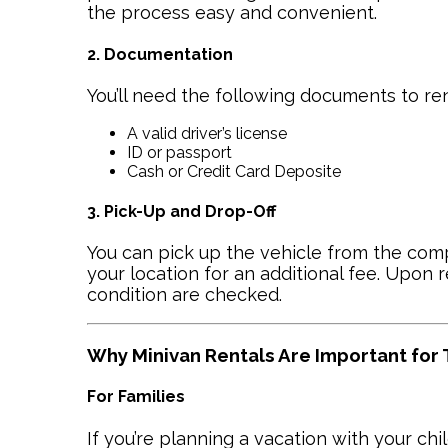
the process easy and convenient.
2. Documentation
You’ll need the following documents to ren
A valid driver’s license
ID or passport
Cash or Credit Card Deposite
3. Pick-Up and Drop-Off
You can pick up the vehicle from the compa
your location for an additional fee. Upon re
condition are checked.
Why Minivan Rentals Are Important for
For Families
If you’re planning a vacation with your chi