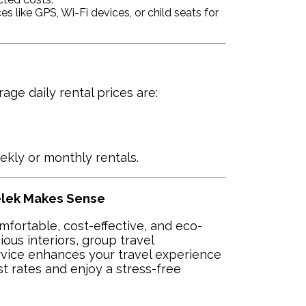
s like GPS, Wi-Fi devices, or child seats for
ge daily rental prices are:
ekly or monthly rentals.
Belek Makes Sense
omfortable, cost-effective, and eco-
ious interiors, group travel
ervice enhances your travel experience
st rates and enjoy a stress-free