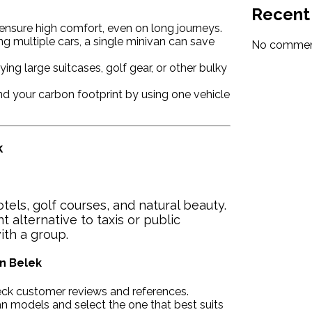
Recent
ensure high comfort, even on long journeys.
ng multiple cars, a single minivan can save
No comment
ying large suitcases, golf gear, or other bulky
 your carbon footprint by using one vehicle
k
otels, golf courses, and natural beauty.
nt alternative to taxis or public
ith a group.
in Belek
ck customer reviews and references.
n models and select the one that best suits