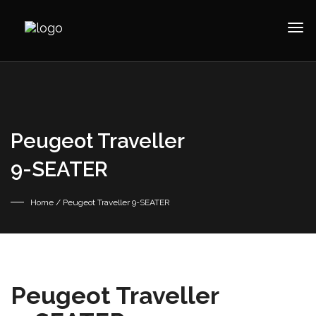
Peugeot Traveller
9-SEATER
Home
/ Peugeot Traveller 9-SEATER
Peugeot Traveller