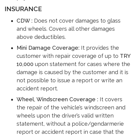
INSURANCE
CDW :
Does not cover damages to glass
and wheels. Covers all other damages
above deductibles.
Mini Damage Coverage:
It provides the
customer with repair coverage of up to
TRY
10,000
upon statement for cases where the
damage is caused by the customer and it is
not possible to issue a report or write an
accident report.
Wheel, Windscreen Coverage :
It covers
the repair of the vehicle’s windscreen and
wheels upon the driver’s valid written
statement, without a police/gendarmerie
report or accident report in case that the