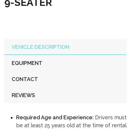
9-SEATER
VEHICLE DESCRIPTION
EQUIPMENT
CONTACT
REVIEWS
Required Age and Experience:
Drivers must
be at least 25 years old at the time of rental