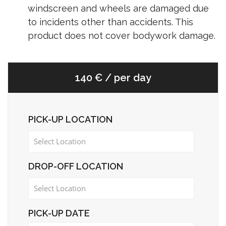
windscreen and wheels are damaged due
to incidents other than accidents. This
product does not cover bodywork damage.
140 € / per day
PICK-UP LOCATION
DROP-OFF LOCATION
PICK-UP DATE