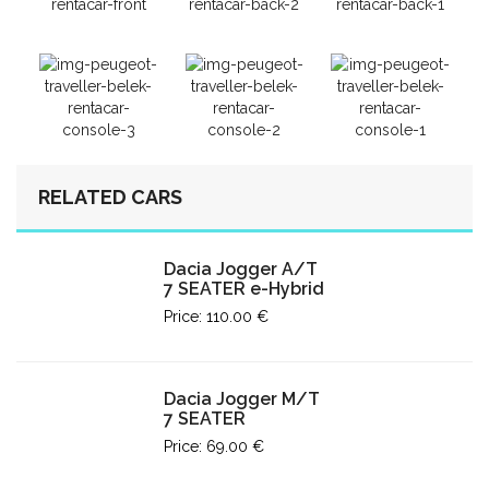
RELATED CARS
Dacia Jogger A/T
7 SEATER e-Hybrid
Price: 110.00 €
Dacia Jogger M/T
7 SEATER
Price: 69.00 €