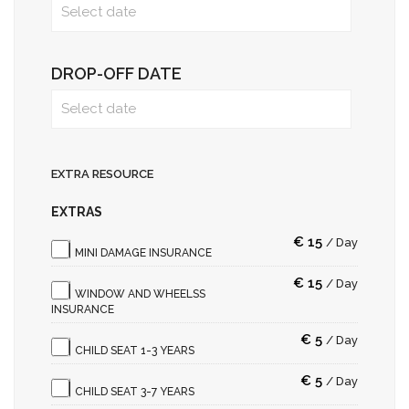
DROP-OFF DATE
EXTRA RESOURCE
EXTRAS
€
15
/
Day
MINI DAMAGE INSURANCE
€
15
/
Day
WINDOW AND WHEELSS
INSURANCE
€
5
/
Day
CHILD SEAT 1-3 YEARS
€
5
/
Day
CHILD SEAT 3-7 YEARS