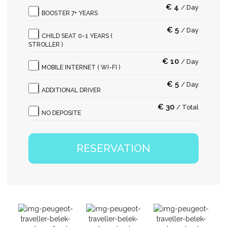
€
4
/
Day
BOOSTER 7+ YEARS
€
5
/
Day
CHILD SEAT 0-1 YEARS (
STROLLER )
€
10
/
Day
MOBILE INTERNET ( WI-FI )
€
5
/
Day
ADDITIONAL DRIVER
€
30
/
Total
NO DEPOSITE
RESERVATION