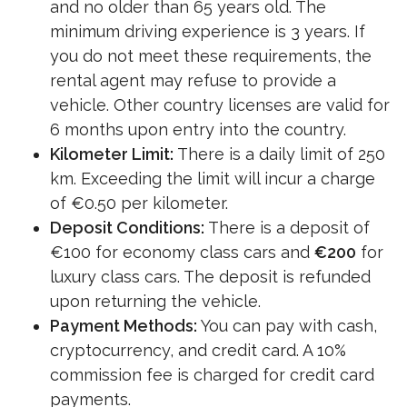
and no older than 65 years old. The
minimum driving experience is 3 years. If
you do not meet these requirements, the
rental agent may refuse to provide a
vehicle. Other country licenses are valid for
6 months upon entry into the country.
Kilometer Limit:
There is a daily limit of 250
km. Exceeding the limit will incur a charge
of €0.50 per kilometer.
Deposit Conditions:
There is a deposit of
€100 for economy class cars and
€200
for
luxury class cars. The deposit is refunded
upon returning the vehicle.
Payment Methods:
You can pay with cash,
cryptocurrency, and credit card. A 10%
commission fee is charged for credit card
payments.