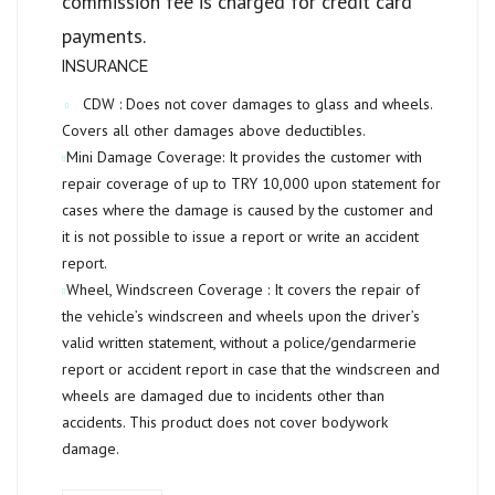
commission fee is charged for credit card
payments.
INSURANCE
CDW :
Does not cover damages to glass and wheels.
Covers all other damages above deductibles.
Mini Damage Coverage:
It provides the customer with
repair coverage of up to
TRY 10,000
upon statement for
cases where the damage is caused by the customer and
it is not possible to issue a report or write an accident
report.
Wheel, Windscreen Coverage :
It covers the repair of
the vehicle’s windscreen and wheels upon the driver’s
valid written statement, without a police/gendarmerie
report or accident report in case that the windscreen and
wheels are damaged due to incidents other than
accidents. This product does not cover bodywork
damage.