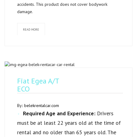
accidents. This product does not cover bodywork
damage.
READ MORE
Fiat Egea A/T
ECO
By::
belekrentalcar.com
Required Age and Experience:
Drivers
must be at least 22 years old at the time of
rental and no older than 65 years old. The