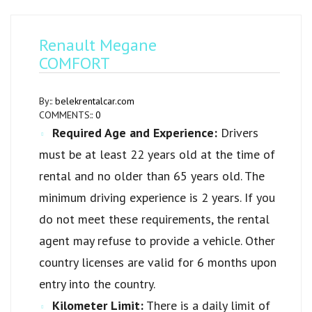
Renault Megane
COMFORT
By::
belekrentalcar.com
COMMENTS::
0
Required Age and Experience:
Drivers
must be at least 22 years old at the time of
rental and no older than 65 years old. The
minimum driving experience is 2 years. If you
do not meet these requirements, the rental
agent may refuse to provide a vehicle. Other
country licenses are valid for 6 months upon
entry into the country.
Kilometer Limit:
There is a daily limit of