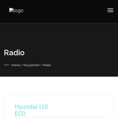
Radio
Home
/ Equipment / Radio
Hyundai i10
ECO