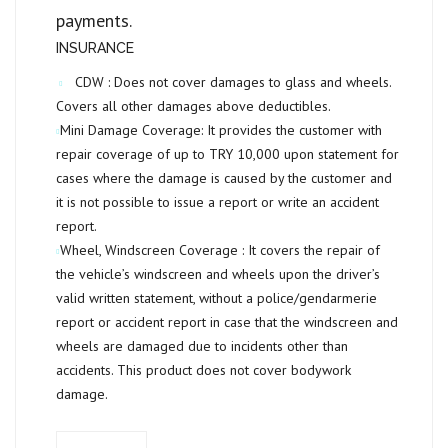
payments.
INSURANCE
CDW :
Does not cover damages to glass and wheels.
Covers all other damages above deductibles.
Mini Damage Coverage:
It provides the customer with
repair coverage of up to
TRY 10,000
upon statement for
cases where the damage is caused by the customer and
it is not possible to issue a report or write an accident
report.
Wheel, Windscreen Coverage :
It covers the repair of
the vehicle’s windscreen and wheels upon the driver’s
valid written statement, without a police/gendarmerie
report or accident report in case that the windscreen and
wheels are damaged due to incidents other than
accidents. This product does not cover bodywork
damage.