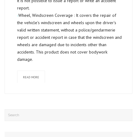
it is not possible to issue a report or write an accident
report.
Wheel, Windscreen Coverage :
It covers the repair of
the vehicle’s windscreen and wheels upon the driver’s
valid written statement, without a police/gendarmerie
report or accident report in case that the windscreen and
wheels are damaged due to incidents other than
accidents. This product does not cover bodywork
damage.
READ MORE