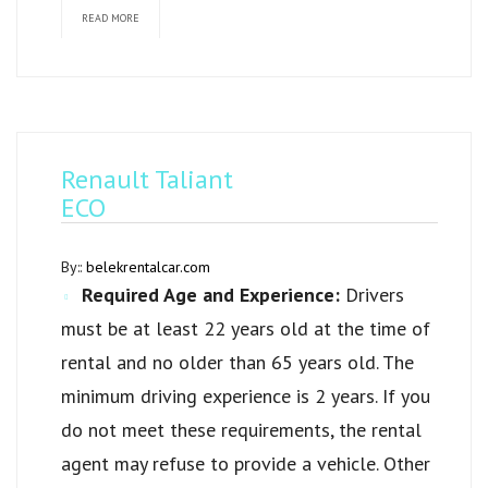
READ MORE
Renault Taliant
ECO
By::
belekrentalcar.com
Required Age and Experience:
Drivers
must be at least 22 years old at the time of
rental and no older than 65 years old. The
minimum driving experience is 2 years. If you
do not meet these requirements, the rental
agent may refuse to provide a vehicle. Other