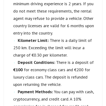
minimum driving experience is 2 years. If you
do not meet these requirements, the rental
agent may refuse to provide a vehicle. Other
country licenses are valid for 6 months upon
entry into the country.
Kilometer Limit:
There is a daily limit of
250 km. Exceeding the limit will incur a
charge of €0.30 per kilometer.
Deposit Conditions:
There is a deposit of
€100
for economy class cars and €200 for
luxury class cars. The deposit is refunded
upon returning the vehicle.
Payment Methods:
You can pay with cash,
cryptocurrency, and credit card. A 10%