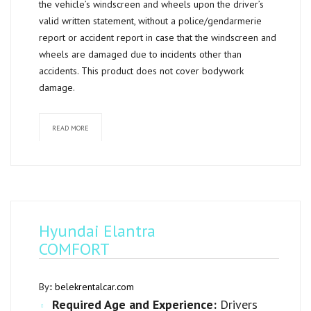
the vehicle’s windscreen and wheels upon the driver’s
valid written statement, without a police/gendarmerie
report or accident report in case that the windscreen and
wheels are damaged due to incidents other than
accidents. This product does not cover bodywork
damage.
READ MORE
Hyundai Elantra
COMFORT
By::
belekrentalcar.com
Required Age and Experience:
Drivers