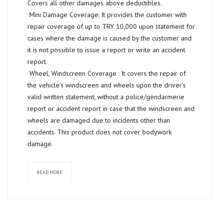
Covers all other damages above deductibles.
Mini Damage Coverage:
It provides the customer with
repair coverage of up to
TRY 10,000
upon statement for
cases where the damage is caused by the customer and
it is not possible to issue a report or write an accident
report.
Wheel, Windscreen Coverage :
It covers the repair of
the vehicle’s windscreen and wheels upon the driver’s
valid written statement, without a police/gendarmerie
report or accident report in case that the windscreen and
wheels are damaged due to incidents other than
accidents. This product does not cover bodywork
damage.
READ MORE