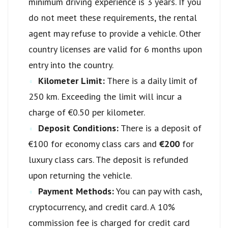
minimum driving experience is 3 years. If you
do not meet these requirements, the rental
agent may refuse to provide a vehicle. Other
country licenses are valid for 6 months upon
entry into the country.
Kilometer Limit:
There is a daily limit of
250 km. Exceeding the limit will incur a
charge of €0.50 per kilometer.
Deposit Conditions:
There is a deposit of
€100 for economy class cars and
€200
for
luxury class cars. The deposit is refunded
upon returning the vehicle.
Payment Methods:
You can pay with cash,
cryptocurrency, and credit card. A 10%
commission fee is charged for credit card