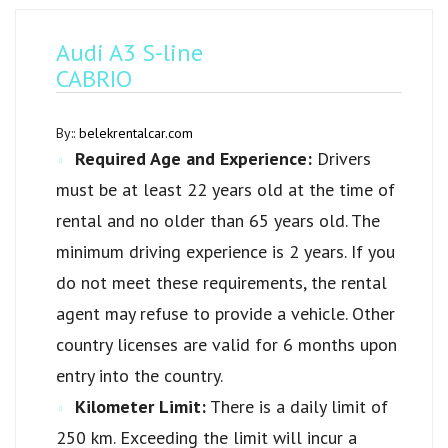
Audi A3 S-line
CABRIO
By::
belekrentalcar.com
Required Age and Experience:
Drivers
must be at least 22 years old at the time of
rental and no older than 65 years old. The
minimum driving experience is 2 years. If you
do not meet these requirements, the rental
agent may refuse to provide a vehicle. Other
country licenses are valid for 6 months upon
entry into the country.
Kilometer Limit:
There is a daily limit of
250 km. Exceeding the limit will incur a