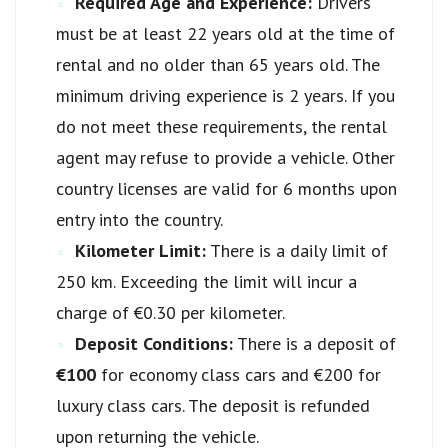
Required Age and Experience:
Drivers
must be at least 22 years old at the time of
rental and no older than 65 years old. The
minimum driving experience is 2 years. If you
do not meet these requirements, the rental
agent may refuse to provide a vehicle. Other
country licenses are valid for 6 months upon
entry into the country.
Kilometer Limit:
There is a daily limit of
250 km. Exceeding the limit will incur a
charge of €0.30 per kilometer.
Deposit Conditions:
There is a deposit of
€100
for economy class cars and €200 for
luxury class cars. The deposit is refunded
upon returning the vehicle.