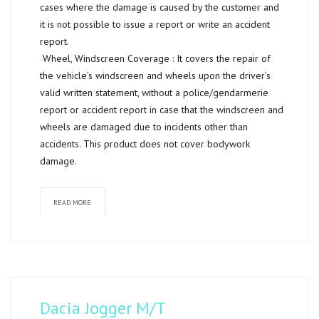
cases where the damage is caused by the customer and
it is not possible to issue a report or write an accident
report.
Wheel, Windscreen Coverage :
It covers the repair of
the vehicle’s windscreen and wheels upon the driver’s
valid written statement, without a police/gendarmerie
report or accident report in case that the windscreen and
wheels are damaged due to incidents other than
accidents. This product does not cover bodywork
damage.
READ MORE
Dacia Jogger M/T