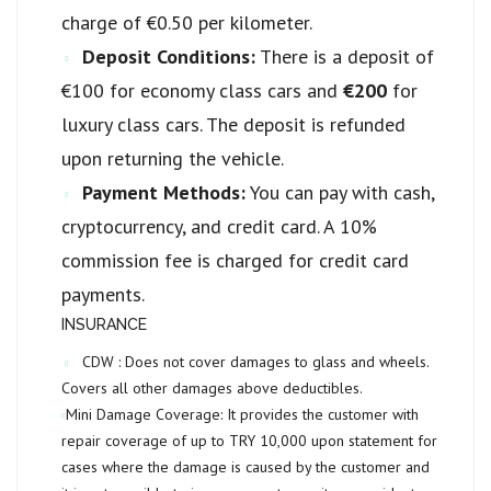
charge of €0.50 per kilometer.
Deposit Conditions:
There is a deposit of
€100 for economy class cars and
€200
for
luxury class cars. The deposit is refunded
upon returning the vehicle.
Payment Methods:
You can pay with cash,
cryptocurrency, and credit card. A 10%
commission fee is charged for credit card
payments.
INSURANCE
CDW :
Does not cover damages to glass and wheels.
Covers all other damages above deductibles.
Mini Damage Coverage:
It provides the customer with
repair coverage of up to
TRY 10,000
upon statement for
cases where the damage is caused by the customer and