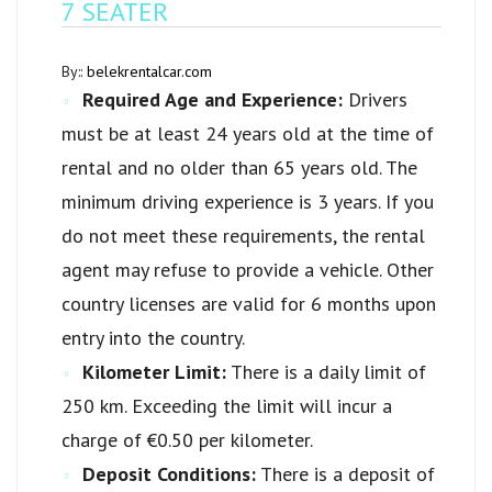
7 SEATER
By::
belekrentalcar.com
Required Age and Experience:
Drivers
must be at least 24 years old at the time of
rental and no older than 65 years old. The
minimum driving experience is 3 years. If you
do not meet these requirements, the rental
agent may refuse to provide a vehicle. Other
country licenses are valid for 6 months upon
entry into the country.
Kilometer Limit:
There is a daily limit of
250 km. Exceeding the limit will incur a
charge of €0.50 per kilometer.
Deposit Conditions:
There is a deposit of