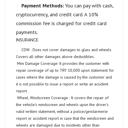
Payment Methods:
You can pay with cash,
cryptocurrency, and credit card. A 10%
commission fee is charged for credit card
payments.
INSURANCE
CDW :
Does not cover damages to glass and wheels.
Covers all other damages above deductibles.
Mini Damage Coverage:
It provides the customer with
repair coverage of up to
TRY 10,000
upon statement for
cases where the damage is caused by the customer and
it is not possible to issue a report or write an accident
report.
Wheel, Windscreen Coverage :
It covers the repair of
the vehicle’s windscreen and wheels upon the driver’s
valid written statement, without a police/gendarmerie
report or accident report in case that the windscreen and
wheels are damaged due to incidents other than