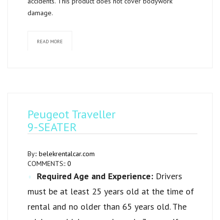
accidents. This product does not cover bodywork
damage.
READ MORE
Peugeot Traveller
9-SEATER
By::
belekrentalcar.com
COMMENTS::
0
Required Age and Experience:
Drivers
must be at least 25 years old at the time of
rental and no older than 65 years old. The