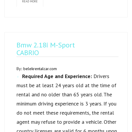
READ MORE
Bmw 2.18i M-Sport
CABRIO
By::
belekrentalcar.com
Required Age and Experience:
Drivers
must be at least 24 years old at the time of
rental and no older than 65 years old. The
minimum driving experience is 3 years. If you
do not meet these requirements, the rental
agent may refuse to provide a vehicle. Other
country licenses are valid for 6 months upon