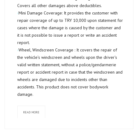
Covers all other damages above deductibles.
Mini Damage Coverage:
It provides the customer with
repair coverage of up to
TRY 10,000
upon statement for
cases where the damage is caused by the customer and
it is not possible to issue a report or write an accident
report.
Wheel, Windscreen Coverage :
It covers the repair of
the vehicle’s windscreen and wheels upon the driver’s
valid written statement, without a police/gendarmerie
report or accident report in case that the windscreen and
wheels are damaged due to incidents other than
accidents. This product does not cover bodywork
damage.
READ MORE