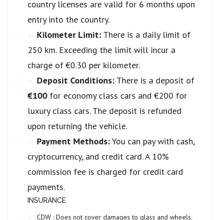
country licenses are valid for 6 months upon
entry into the country.
Kilometer Limit:
There is a daily limit of
250 km. Exceeding the limit will incur a
charge of €0.30 per kilometer.
Deposit Conditions:
There is a deposit of
€100
for economy class cars and €200 for
luxury class cars. The deposit is refunded
upon returning the vehicle.
Payment Methods:
You can pay with cash,
cryptocurrency, and credit card. A 10%
commission fee is charged for credit card
payments.
INSURANCE
CDW :
Does not cover damages to glass and wheels.