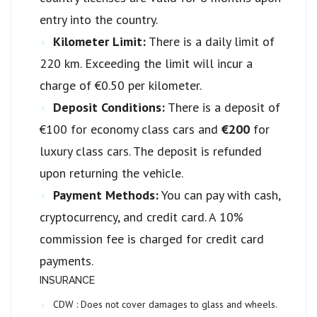
entry into the country.
Kilometer Limit:
There is a daily limit of
220 km. Exceeding the limit will incur a
charge of €0.50 per kilometer.
Deposit Conditions:
There is a deposit of
€100 for economy class cars and
€200
for
luxury class cars. The deposit is refunded
upon returning the vehicle.
Payment Methods:
You can pay with cash,
cryptocurrency, and credit card. A 10%
commission fee is charged for credit card
payments.
INSURANCE
CDW :
Does not cover damages to glass and wheels.