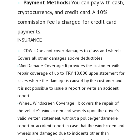
Payment Methods:
You can pay with cash,
cryptocurrency, and credit card. A 10%
commission fee is charged for credit card
payments.
INSURANCE
CDW :
Does not cover damages to glass and wheels.
Covers all other damages above deductibles.
Mini Damage Coverage:
It provides the customer with
repair coverage of up to
TRY 10,000
upon statement for
cases where the damage is caused by the customer and
it is not possible to issue a report or write an accident
report.
Wheel, Windscreen Coverage :
It covers the repair of
the vehicle’s windscreen and wheels upon the driver’s
valid written statement, without a police/gendarmerie
report or accident report in case that the windscreen and
wheels are damaged due to incidents other than