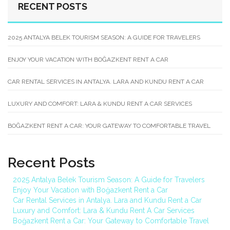
RECENT POSTS
2025 ANTALYA BELEK TOURISM SEASON: A GUIDE FOR TRAVELERS
ENJOY YOUR VACATION WITH BOĞAZKENT RENT A CAR
CAR RENTAL SERVICES IN ANTALYA. LARA AND KUNDU RENT A CAR
LUXURY AND COMFORT: LARA & KUNDU RENT A CAR SERVICES
BOĞAZKENT RENT A CAR: YOUR GATEWAY TO COMFORTABLE TRAVEL
Recent Posts
2025 Antalya Belek Tourism Season: A Guide for Travelers
Enjoy Your Vacation with Boğazkent Rent a Car
Car Rental Services in Antalya. Lara and Kundu Rent a Car
Luxury and Comfort: Lara & Kundu Rent A Car Services
Boğazkent Rent a Car: Your Gateway to Comfortable Travel