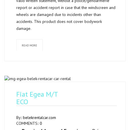
valid written statement, without a police/gendarmerie
report or accident report in case that the windscreen and
wheels are damaged due to incidents other than
accidents. This product does not cover bodywork
damage.
READ MORE
Fiat Egea M/T
ECO
By::
belekrentalcar.com
COMMENTS::
0