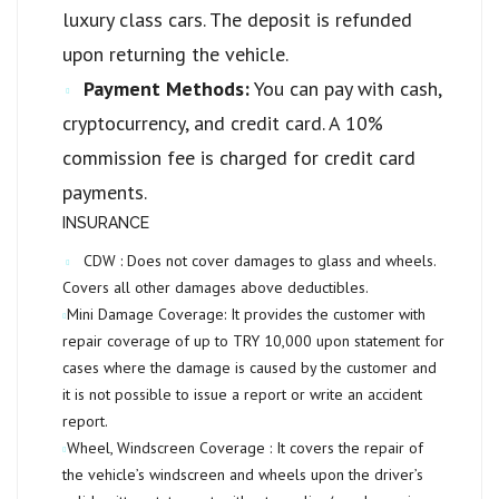
luxury class cars. The deposit is refunded
upon returning the vehicle.
Payment Methods:
You can pay with cash,
cryptocurrency, and credit card. A 10%
commission fee is charged for credit card
payments.
INSURANCE
CDW :
Does not cover damages to glass and wheels.
Covers all other damages above deductibles.
Mini Damage Coverage:
It provides the customer with
repair coverage of up to
TRY 10,000
upon statement for
cases where the damage is caused by the customer and
it is not possible to issue a report or write an accident
report.
Wheel, Windscreen Coverage :
It covers the repair of
the vehicle’s windscreen and wheels upon the driver’s