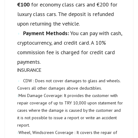
€100
for economy class cars and €200 for
luxury class cars. The deposit is refunded
upon returning the vehicle.
Payment Methods:
You can pay with cash,
cryptocurrency, and credit card. A 10%
commission fee is charged for credit card
payments.
INSURANCE
CDW :
Does not cover damages to glass and wheels.
Covers all other damages above deductibles.
Mini Damage Coverage:
It provides the customer with
repair coverage of up to
TRY 10,000
upon statement for
cases where the damage is caused by the customer and
it is not possible to issue a report or write an accident
report.
Wheel, Windscreen Coverage :
It covers the repair of