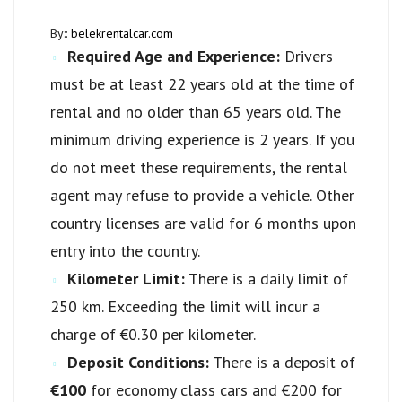
By::
belekrentalcar.com
Required Age and Experience:
Drivers
must be at least 22 years old at the time of
rental and no older than 65 years old. The
minimum driving experience is 2 years. If you
do not meet these requirements, the rental
agent may refuse to provide a vehicle. Other
country licenses are valid for 6 months upon
entry into the country.
Kilometer Limit:
There is a daily limit of
250 km. Exceeding the limit will incur a
charge of €0.30 per kilometer.
Deposit Conditions:
There is a deposit of
€100
for economy class cars and €200 for