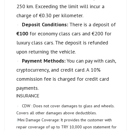
250 km. Exceeding the limit will incur a
charge of €0.30 per kilometer.
Deposit Conditions:
There is a deposit of
€100
for economy class cars and €200 for
luxury class cars. The deposit is refunded
upon returning the vehicle.
Payment Methods:
You can pay with cash,
cryptocurrency, and credit card. A 10%
commission fee is charged for credit card
payments.
INSURANCE
CDW :
Does not cover damages to glass and wheels.
Covers all other damages above deductibles.
Mini Damage Coverage:
It provides the customer with
repair coverage of up to
TRY 10,000
upon statement for