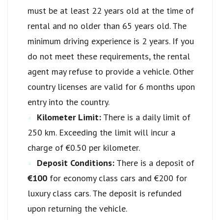
must be at least 22 years old at the time of
rental and no older than 65 years old. The
minimum driving experience is 2 years. If you
do not meet these requirements, the rental
agent may refuse to provide a vehicle. Other
country licenses are valid for 6 months upon
entry into the country.
Kilometer Limit:
There is a daily limit of
250 km. Exceeding the limit will incur a
charge of €0.50 per kilometer.
Deposit Conditions:
There is a deposit of
€100
for economy class cars and €200 for
luxury class cars. The deposit is refunded
upon returning the vehicle.