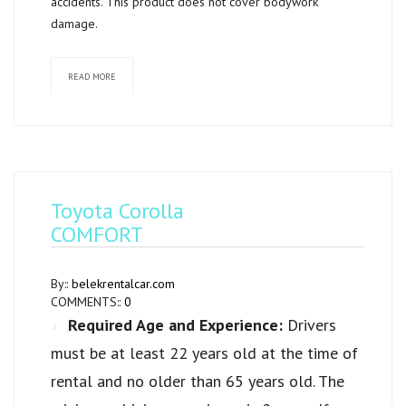
accidents. This product does not cover bodywork
damage.
READ MORE
Toyota Corolla
COMFORT
By::
belekrentalcar.com
COMMENTS::
0
Required Age and Experience:
Drivers
must be at least 22 years old at the time of
rental and no older than 65 years old. The