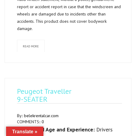
report or accident report in case that the windscreen and
wheels are damaged due to incidents other than
accidents. This product does not cover bodywork
damage.
READ MORE
Peugeot Traveller
9-SEATER
By::
belekrentalcar.com
COMMENTS::
0
Required Age and Experience:
Drivers
Translate »