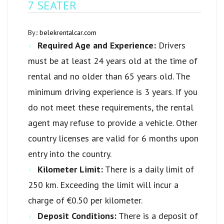
7 SEATER
By::
belekrentalcar.com
Required Age and Experience:
Drivers
must be at least 24 years old at the time of
rental and no older than 65 years old. The
minimum driving experience is 3 years. If you
do not meet these requirements, the rental
agent may refuse to provide a vehicle. Other
country licenses are valid for 6 months upon
entry into the country.
Kilometer Limit:
There is a daily limit of
250 km. Exceeding the limit will incur a
charge of €0.50 per kilometer.
Deposit Conditions:
There is a deposit of