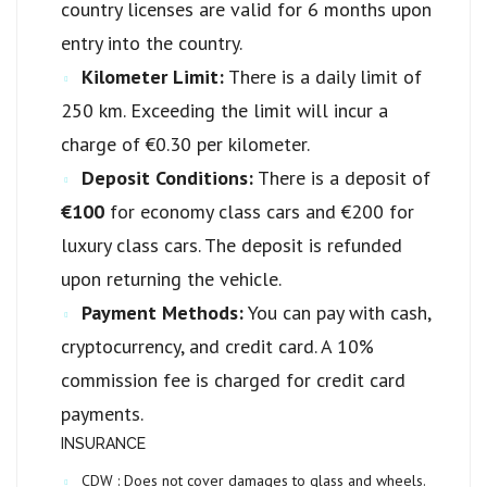
country licenses are valid for 6 months upon
entry into the country.
Kilometer Limit:
There is a daily limit of
250 km. Exceeding the limit will incur a
charge of €0.30 per kilometer.
Deposit Conditions:
There is a deposit of
€100
for economy class cars and €200 for
luxury class cars. The deposit is refunded
upon returning the vehicle.
Payment Methods:
You can pay with cash,
cryptocurrency, and credit card. A 10%
commission fee is charged for credit card
payments.
INSURANCE
CDW :
Does not cover damages to glass and wheels.