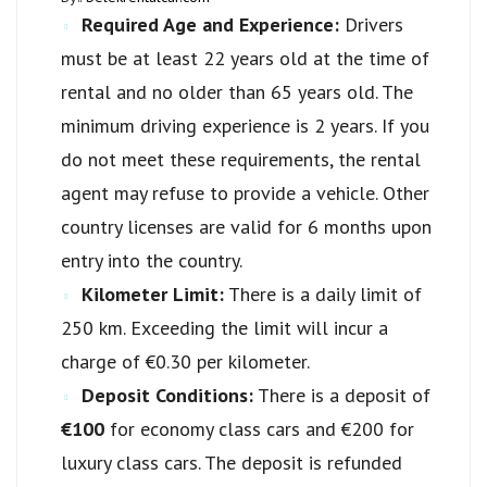
Required Age and Experience:
Drivers
must be at least 22 years old at the time of
rental and no older than 65 years old. The
minimum driving experience is 2 years. If you
do not meet these requirements, the rental
agent may refuse to provide a vehicle. Other
country licenses are valid for 6 months upon
entry into the country.
Kilometer Limit:
There is a daily limit of
250 km. Exceeding the limit will incur a
charge of €0.30 per kilometer.
Deposit Conditions:
There is a deposit of
€100
for economy class cars and €200 for
luxury class cars. The deposit is refunded