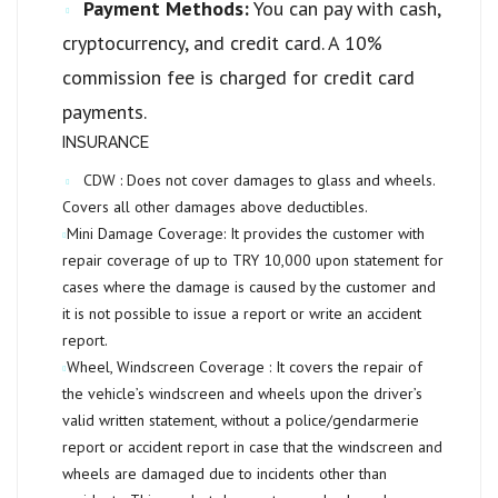
Payment Methods:
You can pay with cash,
cryptocurrency, and credit card. A 10%
commission fee is charged for credit card
payments.
INSURANCE
CDW :
Does not cover damages to glass and wheels.
Covers all other damages above deductibles.
Mini Damage Coverage:
It provides the customer with
repair coverage of up to
TRY 10,000
upon statement for
cases where the damage is caused by the customer and
it is not possible to issue a report or write an accident
report.
Wheel, Windscreen Coverage :
It covers the repair of
the vehicle’s windscreen and wheels upon the driver’s
valid written statement, without a police/gendarmerie
report or accident report in case that the windscreen and
wheels are damaged due to incidents other than