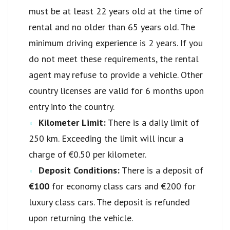
must be at least 22 years old at the time of
rental and no older than 65 years old. The
minimum driving experience is 2 years. If you
do not meet these requirements, the rental
agent may refuse to provide a vehicle. Other
country licenses are valid for 6 months upon
entry into the country.
Kilometer Limit:
There is a daily limit of
250 km. Exceeding the limit will incur a
charge of €0.50 per kilometer.
Deposit Conditions:
There is a deposit of
€100
for economy class cars and €200 for
luxury class cars. The deposit is refunded
upon returning the vehicle.