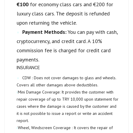
€100
for economy class cars and €200 for
luxury class cars. The deposit is refunded
upon returning the vehicle.
Payment Methods:
You can pay with cash,
cryptocurrency, and credit card. A 10%
commission fee is charged for credit card
payments.
INSURANCE
CDW :
Does not cover damages to glass and wheels.
Covers all other damages above deductibles.
Mini Damage Coverage:
It provides the customer with
repair coverage of up to
TRY 10,000
upon statement for
cases where the damage is caused by the customer and
it is not possible to issue a report or write an accident
report.
Wheel, Windscreen Coverage :
It covers the repair of