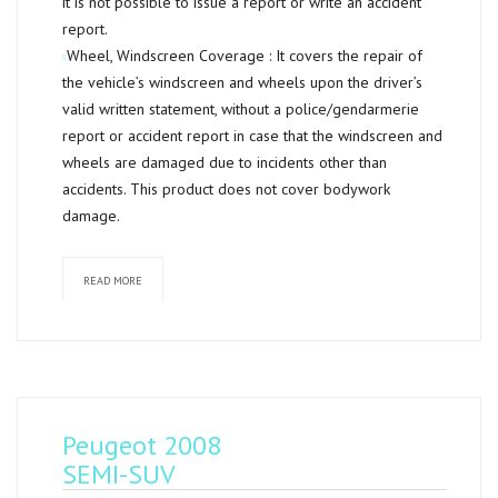
it is not possible to issue a report or write an accident
report.
Wheel, Windscreen Coverage :
It covers the repair of
the vehicle’s windscreen and wheels upon the driver’s
valid written statement, without a police/gendarmerie
report or accident report in case that the windscreen and
wheels are damaged due to incidents other than
accidents. This product does not cover bodywork
damage.
READ MORE
Peugeot 2008
SEMI-SUV