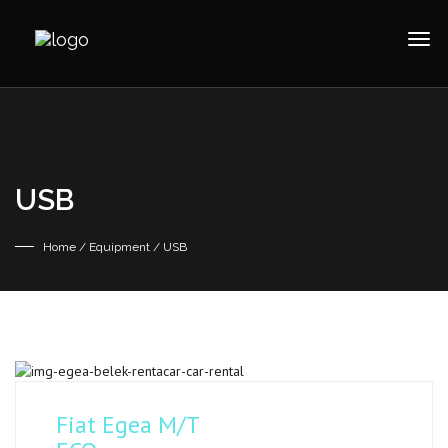
USB
Home
/ Equipment / USB
Fiat Egea M/T