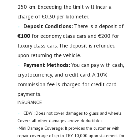
250 km. Exceeding the limit will incur a
charge of €0.30 per kilometer.
Deposit Conditions:
There is a deposit of
€100
for economy class cars and €200 for
luxury class cars. The deposit is refunded
upon returning the vehicle.
Payment Methods:
You can pay with cash,
cryptocurrency, and credit card. A 10%
commission fee is charged for credit card
payments.
INSURANCE
CDW :
Does not cover damages to glass and wheels.
Covers all other damages above deductibles.
Mini Damage Coverage:
It provides the customer with
repair coverage of up to
TRY 10,000
upon statement for