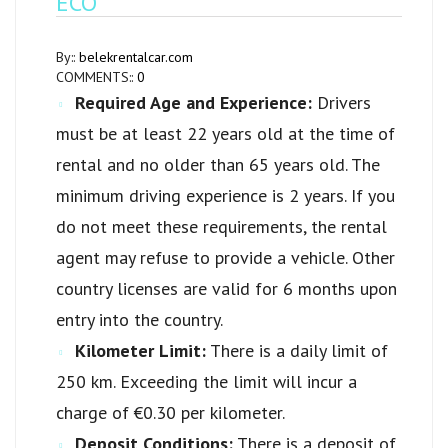
ECO
By::
belekrentalcar.com
COMMENTS::
0
Required Age and Experience:
Drivers
must be at least 22 years old at the time of
rental and no older than 65 years old. The
minimum driving experience is 2 years. If you
do not meet these requirements, the rental
agent may refuse to provide a vehicle. Other
country licenses are valid for 6 months upon
entry into the country.
Kilometer Limit:
There is a daily limit of
250 km. Exceeding the limit will incur a
charge of €0.30 per kilometer.
Deposit Conditions:
There is a deposit of