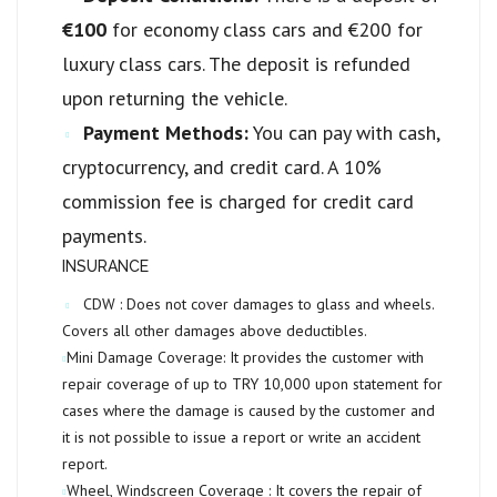
€100
for economy class cars and €200 for
luxury class cars. The deposit is refunded
upon returning the vehicle.
Payment Methods:
You can pay with cash,
cryptocurrency, and credit card. A 10%
commission fee is charged for credit card
payments.
INSURANCE
CDW :
Does not cover damages to glass and wheels.
Covers all other damages above deductibles.
Mini Damage Coverage:
It provides the customer with
repair coverage of up to
TRY 10,000
upon statement for
cases where the damage is caused by the customer and
it is not possible to issue a report or write an accident
report.
Wheel, Windscreen Coverage :
It covers the repair of