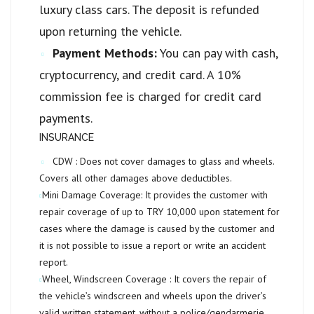
luxury class cars. The deposit is refunded
upon returning the vehicle.
Payment Methods:
You can pay with cash,
cryptocurrency, and credit card. A 10%
commission fee is charged for credit card
payments.
INSURANCE
CDW :
Does not cover damages to glass and wheels.
Covers all other damages above deductibles.
Mini Damage Coverage:
It provides the customer with
repair coverage of up to
TRY 10,000
upon statement for
cases where the damage is caused by the customer and
it is not possible to issue a report or write an accident
report.
Wheel, Windscreen Coverage :
It covers the repair of
the vehicle’s windscreen and wheels upon the driver’s
valid written statement, without a police/gendarmerie