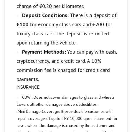
charge of €0.20 per kilometer.
Deposit Conditions:
There is a deposit of
€100
for economy class cars and €200 for
luxury class cars. The deposit is refunded
upon returning the vehicle.
Payment Methods:
You can pay with cash,
cryptocurrency, and credit card. A 10%
commission fee is charged for credit card
payments.
INSURANCE
CDW :
Does not cover damages to glass and wheels.
Covers all other damages above deductibles.
Mini Damage Coverage:
It provides the customer with
repair coverage of up to
TRY 10,000
upon statement for
cases where the damage is caused by the customer and