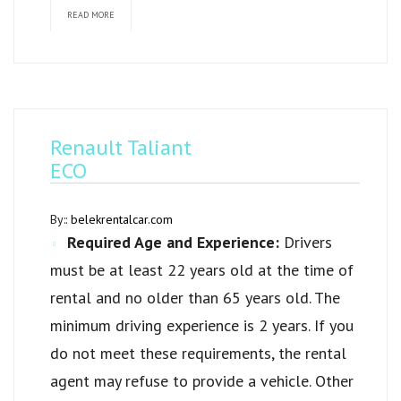
READ MORE
Renault Taliant
ECO
By::
belekrentalcar.com
Required Age and Experience:
Drivers
must be at least 22 years old at the time of
rental and no older than 65 years old. The
minimum driving experience is 2 years. If you
do not meet these requirements, the rental
agent may refuse to provide a vehicle. Other