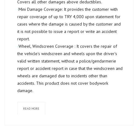
Covers all other damages above deductibles.
Mini Damage Coverage:
It provides the customer with
repair coverage of up to TRY 4,000 upon statement for
cases where the damage is caused by the customer and
it is not possible to issue a report or write an accident
report.
Wheel, Windscreen Coverage :
It covers the repair of
the vehicle’s windscreen and wheels upon the driver’s
valid written statement, without a police/gendarmerie
report or accident report in case that the windscreen and
wheels are damaged due to incidents other than
accidents. This product does not cover bodywork
damage.
READ MORE