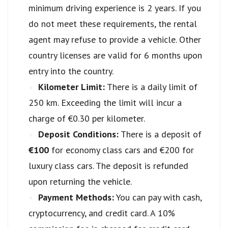
minimum driving experience is 2 years. If you
do not meet these requirements, the rental
agent may refuse to provide a vehicle. Other
country licenses are valid for 6 months upon
entry into the country.
Kilometer Limit:
There is a daily limit of
250 km. Exceeding the limit will incur a
charge of €0.30 per kilometer.
Deposit Conditions:
There is a deposit of
€100
for economy class cars and €200 for
luxury class cars. The deposit is refunded
upon returning the vehicle.
Payment Methods:
You can pay with cash,
cryptocurrency, and credit card. A 10%