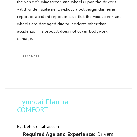
the vehicle’s windscreen and wheels upon the driver’s
valid written statement, without a police/gendarmerie
report or accident report in case that the windscreen and
wheels are damaged due to incidents other than
accidents. This product does not cover bodywork
damage.
READ MORE
Hyundai Elantra
COMFORT
By::
belekrentalcar.com
Required Age and Experience:
Drivers