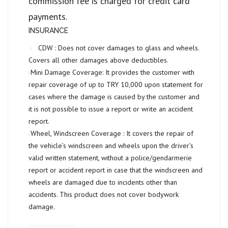
commission fee is charged for credit card
payments.
INSURANCE
CDW :
Does not cover damages to glass and wheels.
Covers all other damages above deductibles.
Mini Damage Coverage:
It provides the customer with
repair coverage of up to
TRY 10,000
upon statement for
cases where the damage is caused by the customer and
it is not possible to issue a report or write an accident
report.
Wheel, Windscreen Coverage :
It covers the repair of
the vehicle’s windscreen and wheels upon the driver’s
valid written statement, without a police/gendarmerie
report or accident report in case that the windscreen and
wheels are damaged due to incidents other than
accidents. This product does not cover bodywork
damage.