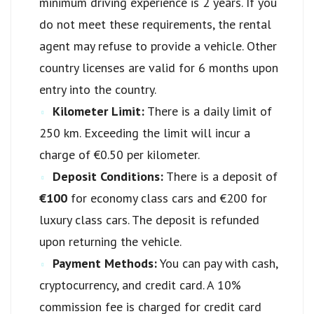
minimum driving experience is 2 years. If you
do not meet these requirements, the rental
agent may refuse to provide a vehicle. Other
country licenses are valid for 6 months upon
entry into the country.
Kilometer Limit:
There is a daily limit of
250 km. Exceeding the limit will incur a
charge of €0.50 per kilometer.
Deposit Conditions:
There is a deposit of
€100
for economy class cars and €200 for
luxury class cars. The deposit is refunded
upon returning the vehicle.
Payment Methods:
You can pay with cash,
cryptocurrency, and credit card. A 10%
commission fee is charged for credit card