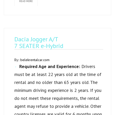
READ MORE
Dacia Jogger A/T
7 SEATER e-Hybrid
By::
belekrentalcar.com
Required Age and Experience:
Drivers
must be at least 22 years old at the time of
rental and no older than 65 years old. The
minimum driving experience is 2 years. If you
do not meet these requirements, the rental
agent may refuse to provide a vehicle. Other
country licenses are valid for 6 months upon