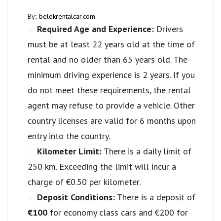
By::
belekrentalcar.com
Required Age and Experience:
Drivers
must be at least 22 years old at the time of
rental and no older than 65 years old. The
minimum driving experience is 2 years. If you
do not meet these requirements, the rental
agent may refuse to provide a vehicle. Other
country licenses are valid for 6 months upon
entry into the country.
Kilometer Limit:
There is a daily limit of
250 km. Exceeding the limit will incur a
charge of €0.50 per kilometer.
Deposit Conditions:
There is a deposit of
€100
for economy class cars and €200 for