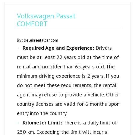
Volkswagen Passat
COMFORT
By::
belekrentalcar.com
Required Age and Experience:
Drivers
must be at least 22 years old at the time of
rental and no older than 65 years old. The
minimum driving experience is 2 years. If you
do not meet these requirements, the rental
agent may refuse to provide a vehicle. Other
country licenses are valid for 6 months upon
entry into the country.
Kilometer Limit:
There is a daily limit of
250 km. Exceeding the limit will incur a