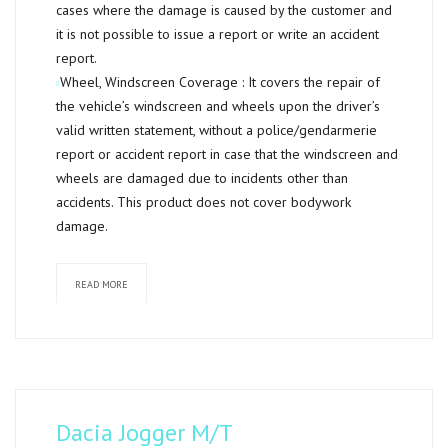
cases where the damage is caused by the customer and
it is not possible to issue a report or write an accident
report.
Wheel, Windscreen Coverage :
It covers the repair of
the vehicle’s windscreen and wheels upon the driver’s
valid written statement, without a police/gendarmerie
report or accident report in case that the windscreen and
wheels are damaged due to incidents other than
accidents. This product does not cover bodywork
damage.
READ MORE
Dacia Jogger M/T