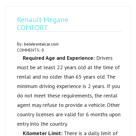
Renault Megane
COMFORT
By::
belekrentalcar.com
COMMENTS::
0
Required Age and Experience:
Drivers
must be at least 22 years old at the time of
rental and no older than 65 years old. The
minimum driving experience is 2 years. If you
do not meet these requirements, the rental
agent may refuse to provide a vehicle. Other
country licenses are valid for 6 months upon
entry into the country.
Kilometer Limit:
There is a daily limit of