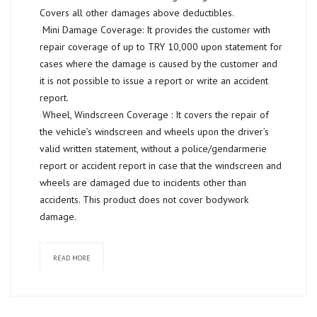
Covers all other damages above deductibles.
Mini Damage Coverage:
It provides the customer with
repair coverage of up to
TRY 10,000
upon statement for
cases where the damage is caused by the customer and
it is not possible to issue a report or write an accident
report.
Wheel, Windscreen Coverage :
It covers the repair of
the vehicle’s windscreen and wheels upon the driver’s
valid written statement, without a police/gendarmerie
report or accident report in case that the windscreen and
wheels are damaged due to incidents other than
accidents. This product does not cover bodywork
damage.
READ MORE