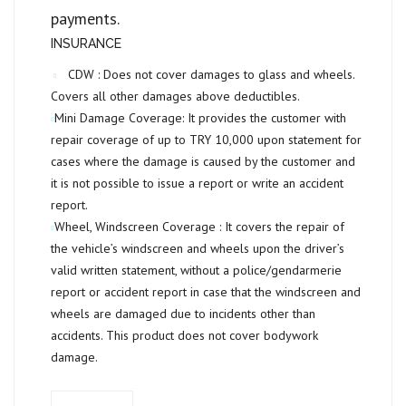
payments.
INSURANCE
CDW :
Does not cover damages to glass and wheels.
Covers all other damages above deductibles.
Mini Damage Coverage:
It provides the customer with
repair coverage of up to
TRY 10,000
upon statement for
cases where the damage is caused by the customer and
it is not possible to issue a report or write an accident
report.
Wheel, Windscreen Coverage :
It covers the repair of
the vehicle’s windscreen and wheels upon the driver’s
valid written statement, without a police/gendarmerie
report or accident report in case that the windscreen and
wheels are damaged due to incidents other than
accidents. This product does not cover bodywork
damage.