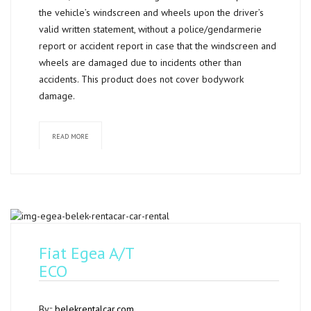
the vehicle’s windscreen and wheels upon the driver’s
valid written statement, without a police/gendarmerie
report or accident report in case that the windscreen and
wheels are damaged due to incidents other than
accidents. This product does not cover bodywork
damage.
READ MORE
Fiat Egea A/T
ECO
By::
belekrentalcar.com