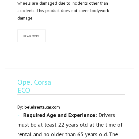
wheels are damaged due to incidents other than
accidents. This product does not cover bodywork
damage.
READ MORE
Opel Corsa
ECO
By::
belekrentalcar.com
Required Age and Experience:
Drivers
must be at least 22 years old at the time of
rental and no older than 65 years old. The