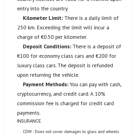
entry into the country.
Kilometer Limit:
There is a daily limit of
250 km. Exceeding the limit will incur a
charge of €0.50 per kilometer.
Deposit Conditions:
There is a deposit of
€100 for economy class cars and €200 for
luxury class cars. The deposit is refunded
upon returning the vehicle.
Payment Methods:
You can pay with cash,
cryptocurrency, and credit card. A 10%
commission fee is charged for credit card
payments.
INSURANCE
CDW :
Does not cover damages to glass and wheels.