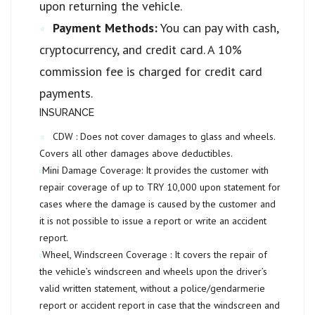
upon returning the vehicle.
Payment Methods:
You can pay with cash,
cryptocurrency, and credit card. A 10%
commission fee is charged for credit card
payments.
INSURANCE
CDW :
Does not cover damages to glass and wheels.
Covers all other damages above deductibles.
Mini Damage Coverage:
It provides the customer with
repair coverage of up to
TRY 10,000
upon statement for
cases where the damage is caused by the customer and
it is not possible to issue a report or write an accident
report.
Wheel, Windscreen Coverage :
It covers the repair of
the vehicle’s windscreen and wheels upon the driver’s
valid written statement, without a police/gendarmerie
report or accident report in case that the windscreen and